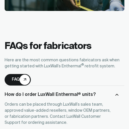
FAQs for fabricators
Here are the most common questions fabricators ask when
®
getting started with LuxWall’s Enthermal
retrofit system.
FAQ
How do I order LuxWall Enthermal
units?
®
Orders can be placed through LuxWall’s sales team,
approved value-added resellers, window OEM partners,
or fabrication partners. Contact LuxWall Customer
Support for ordering assistance.