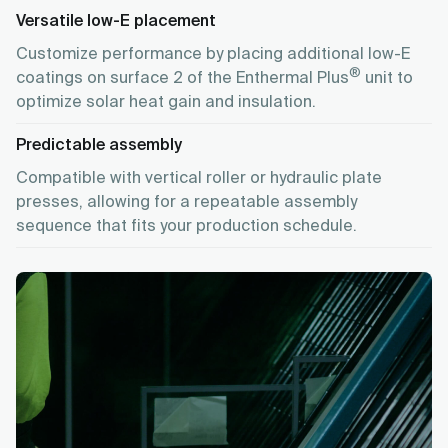
Versatile low-E placement
Customize performance by placing additional low-E
®
coatings on surface 2 of the Enthermal Plus
unit to
optimize solar heat gain and insulation.
Predictable assembly
Compatible with vertical roller or hydraulic plate
presses, allowing for a repeatable assembly
sequence that fits your production schedule.