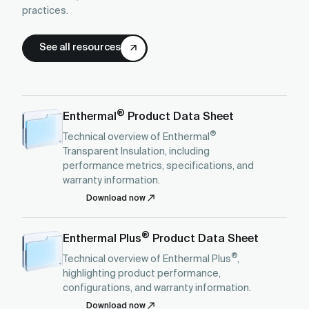
practices.
See all resources
®
Enthermal
Product Data Sheet
®
Technical overview of Enthermal
Transparent Insulation, including
performance metrics, specifications, and
warranty information.
Download now
®
Enthermal Plus
Product Data Sheet
®
Technical overview of Enthermal Plus
,
highlighting product performance,
configurations, and warranty information.
Download now