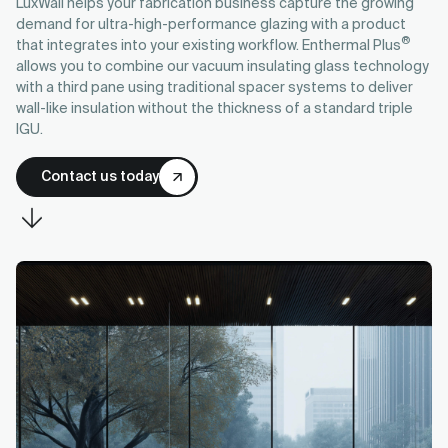
LuxWall helps your fabrication business capture the growing
demand for ultra-high-performance glazing with a product
®
that integrates into your existing workflow. Enthermal Plus
allows you to combine our vacuum insulating glass technology
with a third pane using traditional spacer systems to deliver
wall-like insulation without the thickness of a standard triple
IGU.
Contact us today