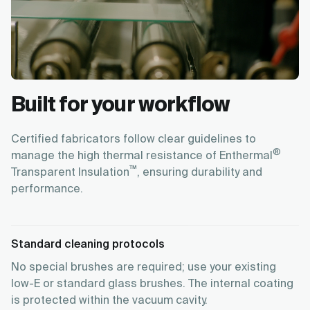
Built for your workflow
Certified fabricators follow clear guidelines to
®
manage the high thermal resistance of Enthermal
™
Transparent Insulation
, ensuring durability and
performance.
Standard cleaning protocols
No special brushes are required; use your existing
low-E or standard glass brushes. The internal coating
is protected within the vacuum cavity.