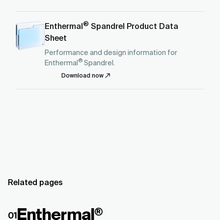
®
Enthermal
Spandrel Product Data
Sheet
Performance and design information for
®
Enthermal
Spandrel.
Download now
Related pages
Enthermal
®
01