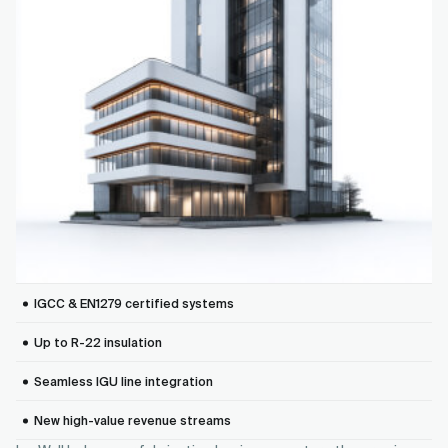
IGCC & EN1279 certified systems
Up to R-22 insulation
Seamless IGU line integration
New high-value revenue streams