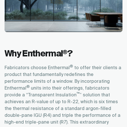
Why Enthermal
?
®
®
Fabricators choose Enthermal
to offer their clients a
product that fundamentally redefines the
performance limits of a window. By incorporating
®
Enthermal
units into their offerings, fabricators
™
provide a “Transparent Insulation
” solution that
achieves an R-value of up to R-22, which is six times
the thermal resistance of a standard argon-filled
double-pane IGU (R4) and triple the performance of a
high-end triple-pane unit (R7). This extraordinary