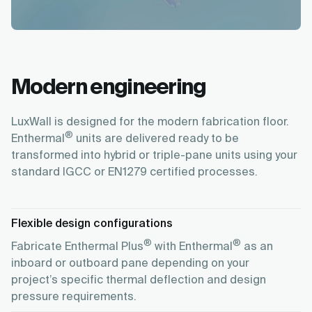
Modern engineering
LuxWall is designed for the modern fabrication floor.
®
Enthermal
units are delivered ready to be
transformed into hybrid or triple-pane units using your
standard IGCC or EN1279 certified processes.
Flexible design configurations
®
®
Fabricate Enthermal Plus
with Enthermal
as an
inboard or outboard pane depending on your
project’s specific thermal deflection and design
pressure requirements.