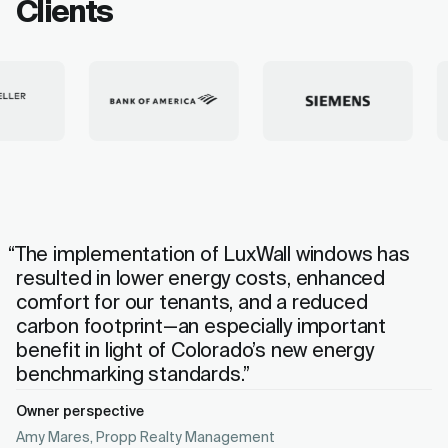
Clients
“The implementation of LuxWall windows has
resulted in lower energy costs, enhanced
comfort for our tenants, and a reduced
carbon footprint—an especially important
benefit in light of Colorado’s new energy
benchmarking standards.”
Owner perspective
Amy Mares, Propp Realty Management