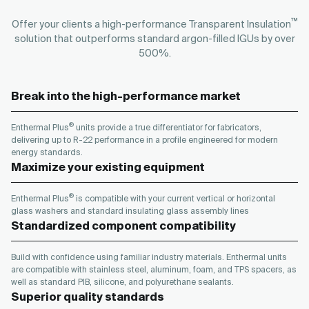
™
Offer your clients a high-performance Transparent Insulation
solution that outperforms standard argon-filled IGUs by over
500%.
Break into the high-performance market
®
Enthermal Plus
units provide a true differentiator for fabricators,
delivering up to R-22 performance in a profile engineered for modern
energy standards.
Maximize your existing equipment
®
Enthermal Plus
is compatible with your current vertical or horizontal
glass washers and standard insulating glass assembly lines
Standardized component compatibility
Build with confidence using familiar industry materials. Enthermal units
are compatible with stainless steel, aluminum, foam, and TPS spacers, as
well as standard PIB, silicone, and polyurethane sealants.
Superior quality standards