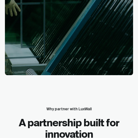
Why partner with LuxWall
A partnership built for
innovation