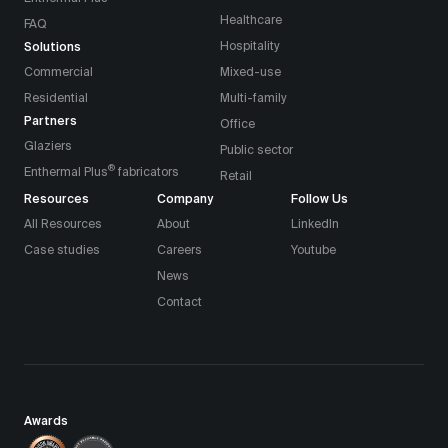
Healthcare
FAQ
Solutions
Hospitality
Commercial
Mixed-use
Residential
Multi-family
Partners
Office
Glaziers
Public sector
®
Enthermal Plus
fabricators
Retail
Resources
Company
Follow Us
All Resources
About
LinkedIn
Case studies
Careers
Youtube
News
Contact
Awards