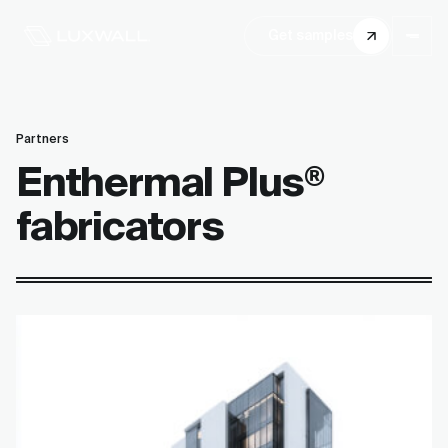
Get samples
Partners
Enthermal Plus
®
fabricators