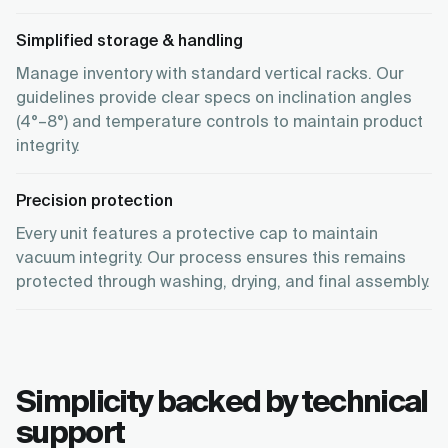
Simplified storage & handling
Manage inventory with standard vertical racks. Our
guidelines provide clear specs on inclination angles
(4°–8°) and temperature controls to maintain product
integrity.
Precision protection
Every unit features a protective cap to maintain
vacuum integrity. Our process ensures this remains
protected through washing, drying, and final assembly.
Simplicity backed by technical
support