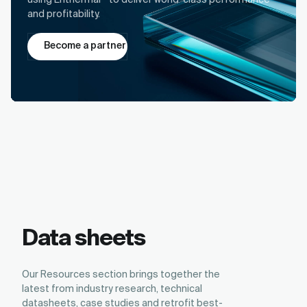
using Enthermal
to deliver world-class performance
and profitability.
Become a partner
Data sheets
Our Resources section brings together the
latest from industry research, technical
datasheets, case studies and retrofit best-