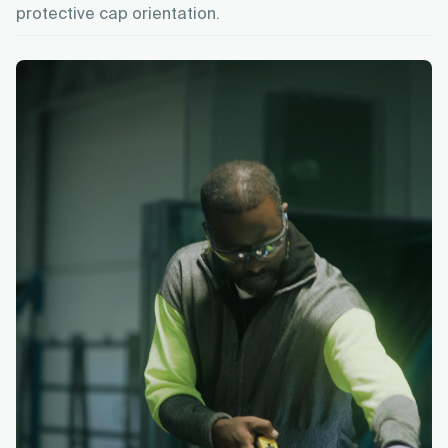
protective cap orientation.