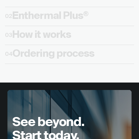
Enthermal Plus
®
02
How it works
03
Ordering process
04
See beyond.
Start today.