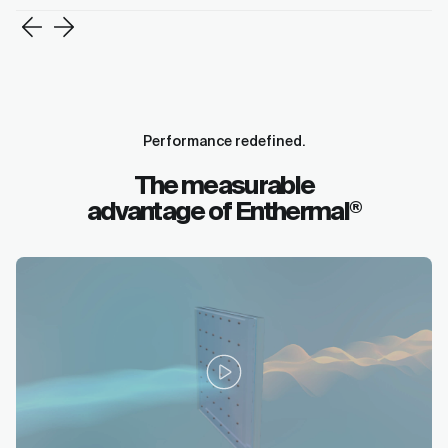
Performance redefined.
The measurable
advantage of Enthermal
®