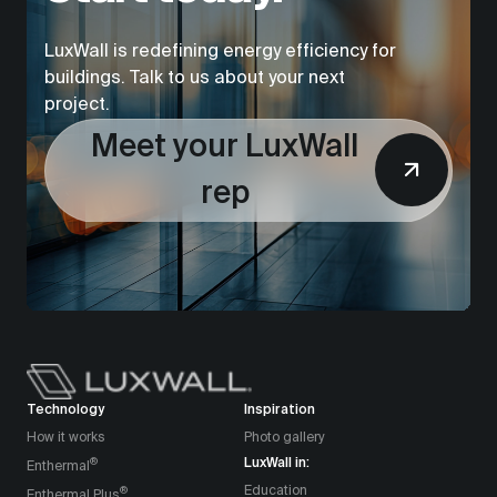
LuxWall is redefining energy efficiency for
buildings. Talk to us about your next
project.
Meet your LuxWall
rep
Technology
Inspiration
How it works
Photo gallery
LuxWall in:
®
Enthermal
Education
®
Enthermal Plus