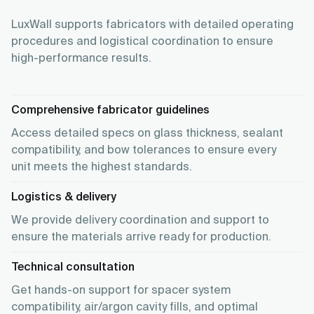
LuxWall supports fabricators with detailed operating
procedures and logistical coordination to ensure
high-performance results.
Comprehensive fabricator guidelines
Access detailed specs on glass thickness, sealant
compatibility, and bow tolerances to ensure every
unit meets the highest standards.
Logistics & delivery
We provide delivery coordination and support to
ensure the materials arrive ready for production.
Technical consultation
Get hands-on support for spacer system
compatibility, air/argon cavity fills, and optimal