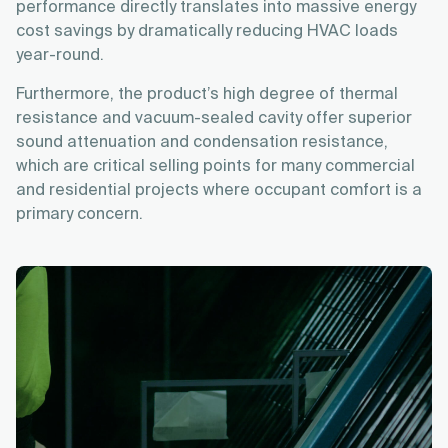
performance directly translates into massive energy
cost savings by dramatically reducing HVAC loads
year-round.
Furthermore, the product’s high degree of thermal
resistance and vacuum-sealed cavity offer superior
sound attenuation and condensation resistance,
which are critical selling points for many commercial
and residential projects where occupant comfort is a
primary concern.