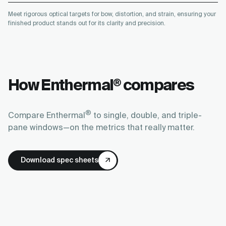
Meet rigorous optical targets for bow, distortion, and strain, ensuring your
finished product stands out for its clarity and precision.
How Enthermal
compares
®
®
Compare Enthermal
to single, double, and triple-
pane windows—on the metrics that really matter.
Download spec sheets