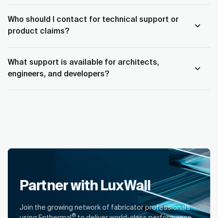
Who should I contact for technical support or
product claims?
What support is available for architects,
engineers, and developers?
Partner with LuxWall
Join the growing network of fabricator professionals
®