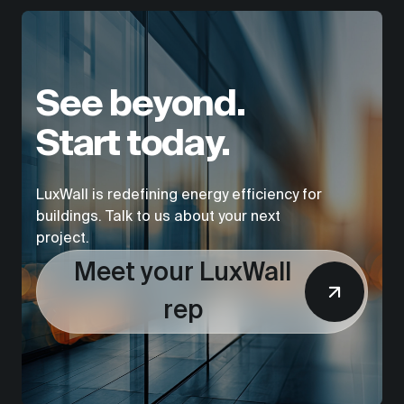
See beyond.
Start today.
LuxWall is redefining energy efficiency for
buildings. Talk to us about your next
project.
Meet your LuxWall
rep