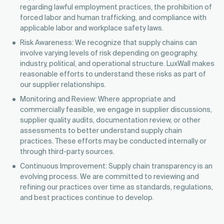
regarding lawful employment practices, the prohibition of
forced labor and human trafficking, and compliance with
applicable labor and workplace safety laws.
Risk Awareness: We recognize that supply chains can
involve varying levels of risk depending on geography,
industry, political, and operational structure. LuxWall makes
reasonable efforts to understand these risks as part of
our supplier relationships.
Monitoring and Review: Where appropriate and
commercially feasible, we engage in supplier discussions,
supplier quality audits, documentation review, or other
assessments to better understand supply chain
practices. These efforts may be conducted internally or
through third-party sources.
Continuous Improvement: Supply chain transparency is an
evolving process. We are committed to reviewing and
refining our practices over time as standards, regulations,
and best practices continue to develop.