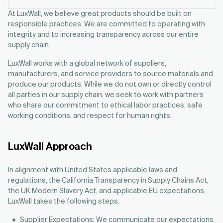
At LuxWall, we believe great products should be built on
responsible practices. We are committed to operating with
integrity and to increasing transparency across our entire
supply chain.
LuxWall works with a global network of suppliers,
manufacturers, and service providers to source materials and
produce our products. While we do not own or directly control
all parties in our supply chain, we seek to work with partners
who share our commitment to ethical labor practices, safe
working conditions, and respect for human rights.
LuxWall Approach
In alignment with United States applicable laws and
regulations, the California Transparency in Supply Chains Act,
the UK Modern Slavery Act, and applicable EU expectations,
LuxWall takes the following steps:
Supplier Expectations: We communicate our expectations