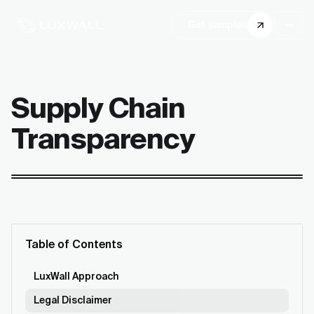
Get samples
Supply Chain
Transparency
Table of Contents
LuxWall Approach
Legal Disclaimer