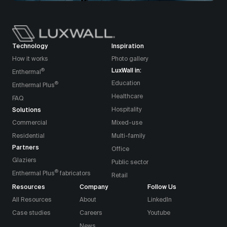
Technology
Inspiration
How it works
Photo gallery
LuxWall in:
®
Enthermal
Education
®
Enthermal Plus
Healthcare
FAQ
Solutions
Hospitality
Commercial
Mixed-use
Residential
Multi-family
Partners
Office
Glaziers
Public sector
®
Enthermal Plus
fabricators
Retail
Resources
Company
Follow Us
All Resources
About
LinkedIn
Case studies
Careers
Youtube
News