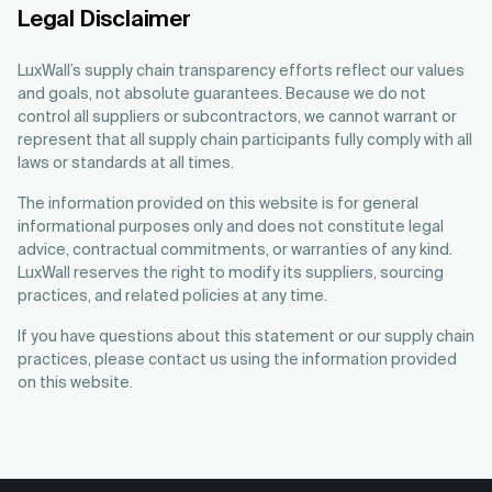
Legal Disclaimer
LuxWall’s supply chain transparency efforts reflect our values
and goals, not absolute guarantees. Because we do not
control all suppliers or subcontractors, we cannot warrant or
represent that all supply chain participants fully comply with all
laws or standards at all times.
The information provided on this website is for general
informational purposes only and does not constitute legal
advice, contractual commitments, or warranties of any kind.
LuxWall reserves the right to modify its suppliers, sourcing
practices, and related policies at any time.
If you have questions about this statement or our supply chain
practices, please contact us using the information provided
on this website.