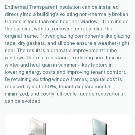
Enthermal Transparent Insulation can be installed
directly into a building’s existing non-thermally broken
frames in less than one hour per window – from inside
the building, without removing or rebuilding the
original frame. Proven glazing components like glazing
tape, dry gaskets, and silicone ensure a weather-tight
seal. The result is a dramatic improvement in the
windows’ thermal resistance, reducing heat loss in
winter and heat gain in summer – key factors in
lowering energy costs and improving tenant comfort.
By retaining existing window frames, capital cost is
reduced by up to 60%, tenant displacement is
minimized, and costly full-scale facade renovations
can be avoided.