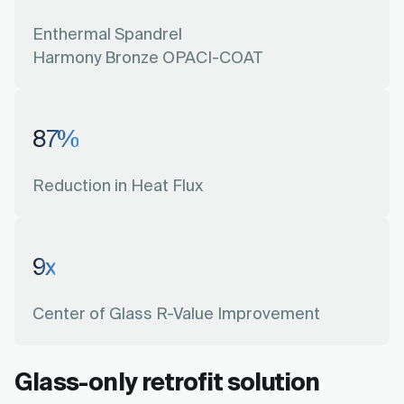
Enthermal Spandrel
Harmony Bronze OPACI-COAT
87
%
Reduction in Heat Flux
9
x
Center of Glass R-Value Improvement
Glass-only retrofit solution