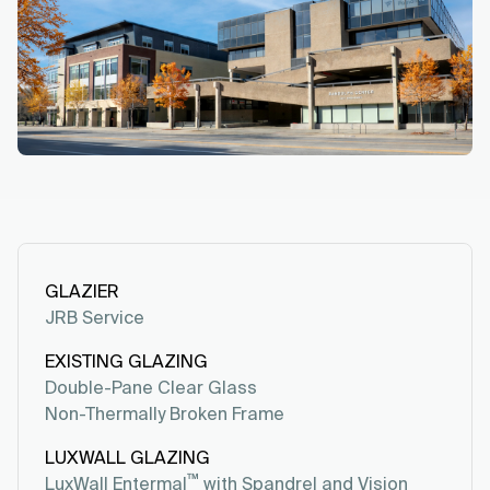
GLAZIER
JRB Service
EXISTING GLAZING
Double-Pane Clear Glass
Non-Thermally Broken Frame
LUXWALL GLAZING
™
LuxWall Entermal
with Spandrel and Vision