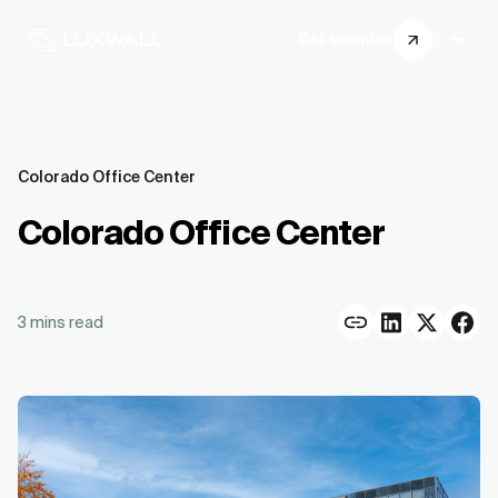
Get samples
Colorado Office Center
Colorado Office Center
3
mins read