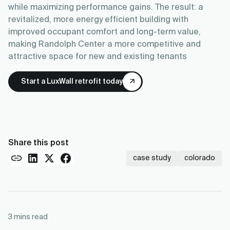
while maximizing performance gains. The result: a
revitalized, more energy efficient building with
improved occupant comfort and long-term value,
making Randolph Center a more competitive and
attractive space for new and existing tenants
Start a LuxWall retrofit today
Share this post
case study
colorado
3
mins read