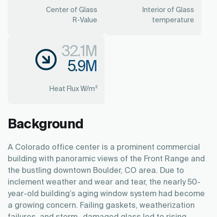
Center of Glass
Interior of Glass
R-Value
temperature
32.1M
5.9M
Heat Flux W/m²
Background
A Colorado office center is a prominent commercial
building with panoramic views of the Front Range and
the bustling downtown Boulder, CO area. Due to
inclement weather and wear and tear, the nearly 50-
year-old building’s aging window system had become
a growing concern. Failing gaskets, weatherization