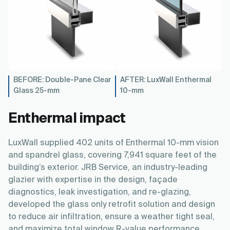
BEFORE: Double-Pane Clear
AFTER: LuxWall Enthermal
Glass 25-mm
10-mm
Enthermal impact
LuxWall supplied 402 units of Enthermal 10-mm vision
and spandrel glass, covering 7,941 square feet of the
building’s exterior. JRB Service, an industry-leading
glazier with expertise in the design, façade
diagnostics, leak investigation, and re-glazing,
developed the glass only retrofit solution and design
to reduce air infiltration, ensure a weather tight seal,
and maximize total window R-value performance.