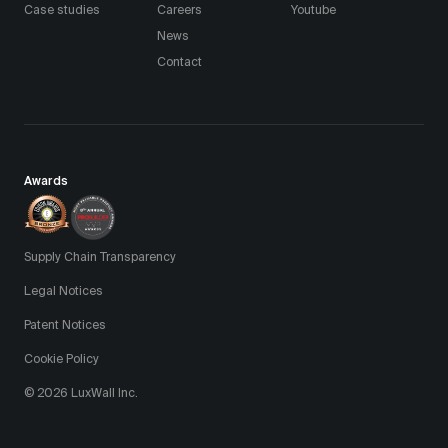
Case studies
Careers
Youtube
News
Contact
Awards
Supply Chain Transparency
Legal Notices
Patent Notices
Cookie Policy
© 2026 LuxWall Inc.