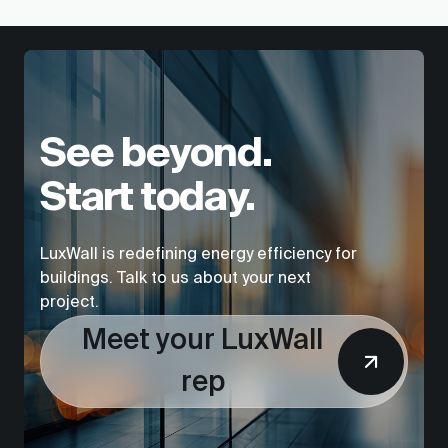
See beyond.
Start today.
LuxWall is redefining energy efficiency for
buildings. Talk to us about your next
project.
Meet your LuxWall
rep