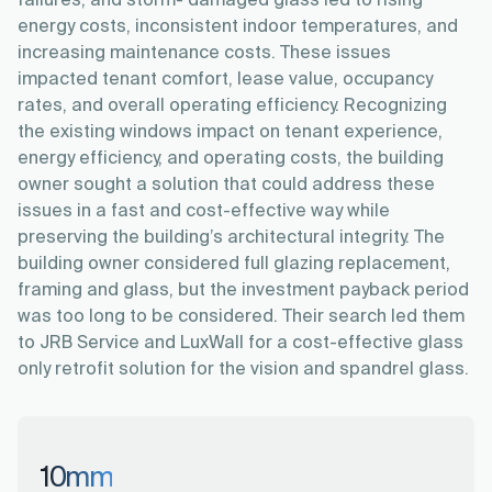
failures, and storm- damaged glass led to rising
energy costs, inconsistent indoor temperatures, and
increasing maintenance costs. These issues
impacted tenant comfort, lease value, occupancy
rates, and overall operating efficiency. Recognizing
the existing windows impact on tenant experience,
energy efficiency, and operating costs, the building
owner sought a solution that could address these
issues in a fast and cost-effective way while
preserving the building’s architectural integrity. The
building owner considered full glazing replacement,
framing and glass, but the investment payback period
was too long to be considered. Their search led them
to JRB Service and LuxWall for a cost-effective glass
only retrofit solution for the vision and spandrel glass.
10
mm