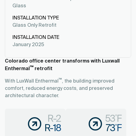
Glass
INSTALLATION TYPE
Glass Only Retrofit
INSTALLATION DATE
January 2025
Colorado office center transforms with Luxwall
™
Enthermal
retrofit
™
With LuxWall Enthermal
, the building improved
comfort, reduced energy costs, and preserved
architectural character.
R-2
53˚F
R-18
73˚F