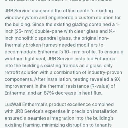
JRB Service assessed the office center’s existing
window system and engineered a custom solution for
the building. Since the existing glazing contained a 1-
inch (25- mm) double-pane with clear glass and ¼-
inch monolithic spandrel glass, the original non-
thermally broken frames needed modifiers to
accommodate Enthermal’s 10- mm profile. To ensure a
weather-tight seal, JRB Service installed Enthermal
into the building’s existing frames as a glass-only
retrofit solution with a combination of industry-proven
components. After installation, testing revealed a 9X
improvement in the thermal resistance (R-value) of
Enthermal and an 87% decrease in heat flux.
LuxWall Enthermal’s product excellence combined
with JRB Service’s expertise in precision installation
ensured a seamless integration into the building’s
existing framing, minimizing disruption to tenants