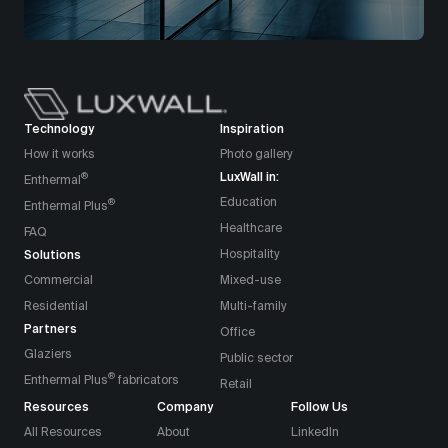
Technology
Inspiration
How it works
Photo gallery
LuxWall in:
®
Enthermal
Education
®
Enthermal Plus
Healthcare
FAQ
Solutions
Hospitality
Commercial
Mixed-use
Residential
Multi-family
Partners
Office
Glaziers
Public sector
®
Enthermal Plus
fabricators
Retail
Resources
Company
Follow Us
All Resources
About
LinkedIn