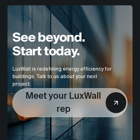
See beyond.
Start today.
LuxWall is redefining energy efficiency for
buildings. Talk to us about your next
project.
Meet your LuxWall
rep