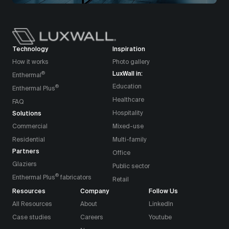
Technology
Inspiration
How it works
Photo gallery
LuxWall in:
®
Enthermal
Education
®
Enthermal Plus
Healthcare
FAQ
Solutions
Hospitality
Commercial
Mixed-use
Residential
Multi-family
Partners
Office
Glaziers
Public sector
®
Enthermal Plus
fabricators
Retail
Resources
Company
Follow Us
All Resources
About
LinkedIn
Case studies
Careers
Youtube