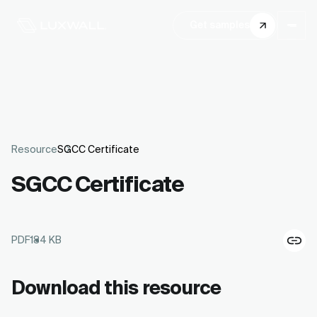
Get samples
Resource
SGCC Certificate
SGCC Certificate
PDF
184 KB
Download this resource