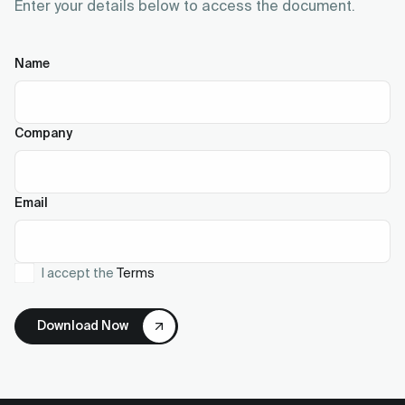
Enter your details below to access the document.
Name
Company
Email
I accept the
Terms