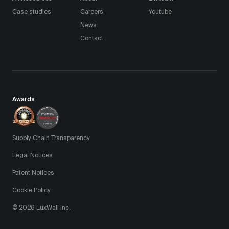
Case studies
Careers
Youtube
News
Contact
Awards
Supply Chain Transparency
Legal Notices
Patent Notices
Cookie Policy
© 2026 LuxWall Inc.