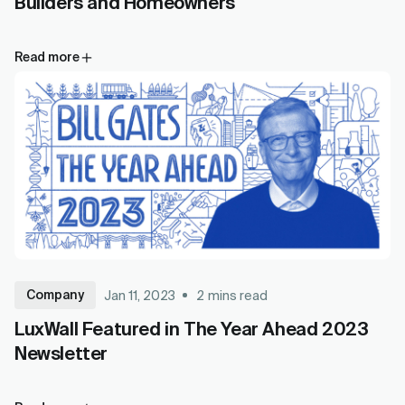
Builders and Homeowners
Read more
Company
Jan 11, 2023
2
mins read
LuxWall Featured in The Year Ahead 2023
Newsletter