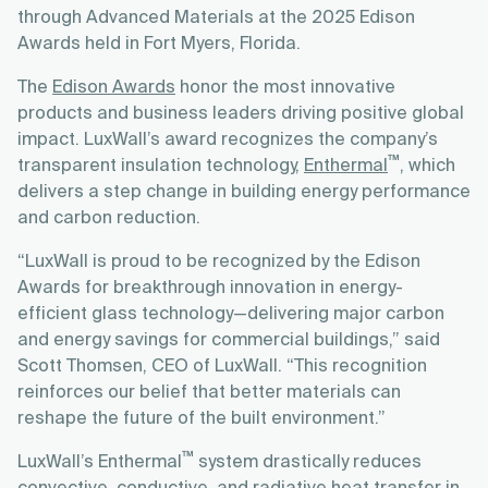
through Advanced Materials at the 2025 Edison
Awards held in Fort Myers, Florida.
The
Edison Awards
honor the most innovative
products and business leaders driving positive global
impact. LuxWall’s award recognizes the company’s
™
transparent insulation technology,
Enthermal
, which
delivers a step change in building energy performance
and carbon reduction.
“LuxWall is proud to be recognized by the Edison
Awards for breakthrough innovation in energy-
efficient glass technology—delivering major carbon
and energy savings for commercial buildings,” said
Scott Thomsen, CEO of LuxWall. “This recognition
reinforces our belief that better materials can
reshape the future of the built environment.”
™
LuxWall’s Enthermal
system drastically reduces