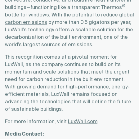
convective, conductive, and radiative heat transfer in
®
buildings—functioning like a transparent Thermos
bottle for windows. With the potential to
reduce global
carbon emissions
by more than 0.5 gigatons per year,
LuxWall’s technology offers a scalable solution for the
decarbonization of the built environment, one of the
world’s largest sources of emissions.
This recognition comes at a pivotal moment for
LuxWall, as the company continues to build on its
momentum and scale solutions that meet the urgent
need for carbon reduction in the built environment.
With growing demand for high-performance, energy-
efficient materials, LuxWall remains focused on
advancing the technologies that will define the future
of sustainable buildings.
For more information, visit
LuxWall.com
.
Media Contact: