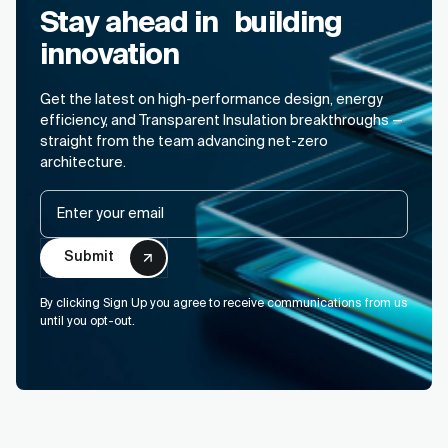
Stay ahead in building
innovation
Get the latest on high-performance design, energy
efficiency, and Transparent Insulation breakthroughs —
straight from the team advancing net-zero
architecture.
Email
By clicking Sign Up you agree to receive communications from us
until you opt-out.