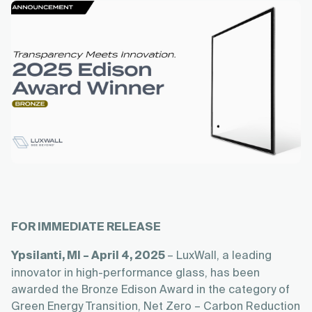
FOR IMMEDIATE RELEASE
Ypsilanti, MI – April 4, 2025
– LuxWall, a leading
innovator in high-performance glass, has been
awarded the Bronze Edison Award in the category of
Green Energy Transition, Net Zero – Carbon Reduction