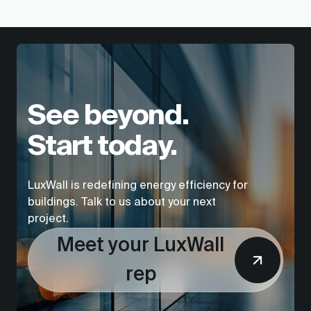
See beyond.
Start today.
LuxWall is redefining energy efficiency for
buildings. Talk to us about your next
project.
Meet your LuxWall
rep