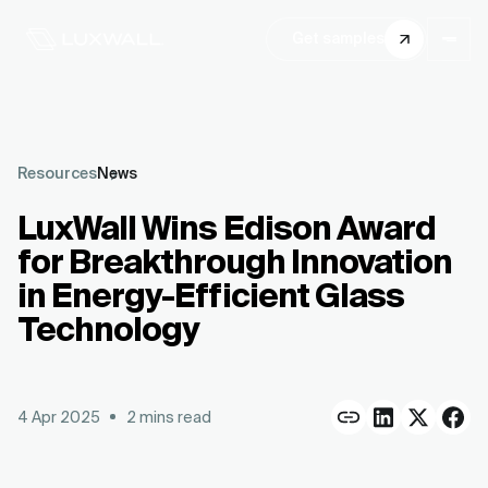
Get samples
Resources
News
LuxWall Wins Edison Award
for Breakthrough Innovation
in Energy-Efficient Glass
Technology
4 Apr 2025
2
mins read