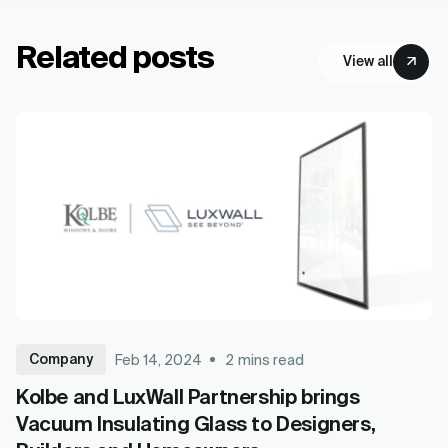
Related posts
View all
Company
Feb 14, 2024
2
mins read
Kolbe and LuxWall Partnership brings
Vacuum Insulating Glass to Designers,