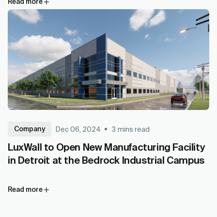
Read more
Company
Dec 06, 2024
3
mins read
LuxWall to Open New Manufacturing Facility
in Detroit at the Bedrock Industrial Campus
Read more