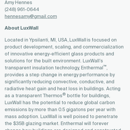
Amy Hennes
(248) 961-0644
hennesamy@gmail.com
About LuxWall
Located in Ypsilanti, MI, USA, LuxWall is focused on
product development, scaling, and commercialization
of innovative energy-efficient glass products and
solutions for the built environment. LuxWall’s
™
transparent insulation technology, Enthermal
,
provides a step change in energy performance by
significantly reducing convective, conductive, and
radiative heat gain and heat loss in buildings. Acting
®
as a transparent Thermos
bottle for buildings,
LuxWall has the potential to reduce global carbon
emissions by more than 0.5 gigatons per year with
mass adoption. LuxWall is well poised to penetrate
the $35B glazing market. Enthermal will forever