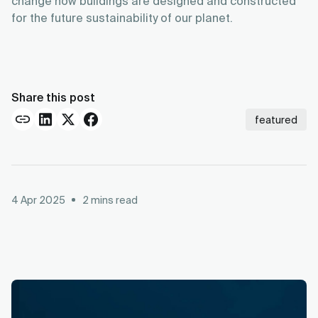
change how buildings are designed and constructed
for the future sustainability of our planet.
Share this post
featured
4 Apr 2025
2
mins read