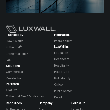
Technology
Inspiration
How it works
Photo gallery
LuxWall in:
®
Enthermal
Education
®
Enthermal Plus
Healthcare
FAQ
Solutions
Hospitality
Commercial
Mixed-use
Residential
Multi-family
Partners
Office
Glaziers
Public sector
®
Enthermal Plus
fabricators
Retail
Resources
Company
Follow Us
All Resources
About
LinkedIn